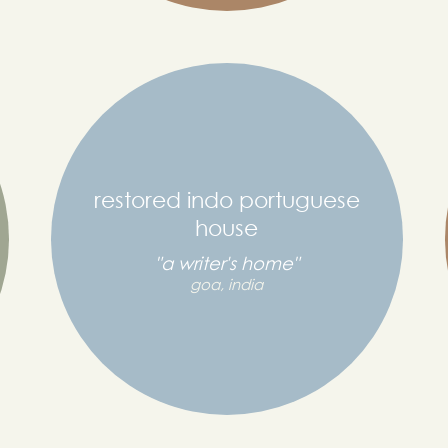
restored indo portuguese
house
"a writer's home"
goa, india