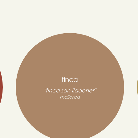
finca
"finca son lladoner"
mallorca