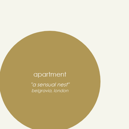
apartment
"a sensual nest"
belgravia, london