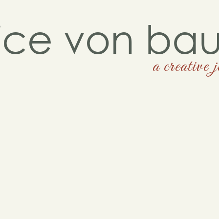
lice von ba
a creative 
contemporarybungalow