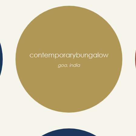
contemporarybungalow
goa, india