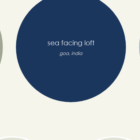
sea facing loft
goa, india