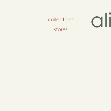
a
collections
-
stores