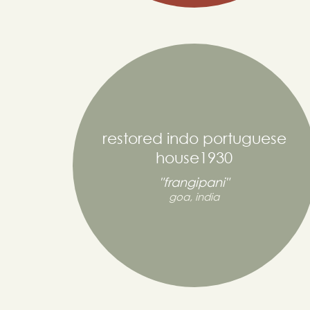
restored indo portuguese
house1930
"frangipani"
goa, india