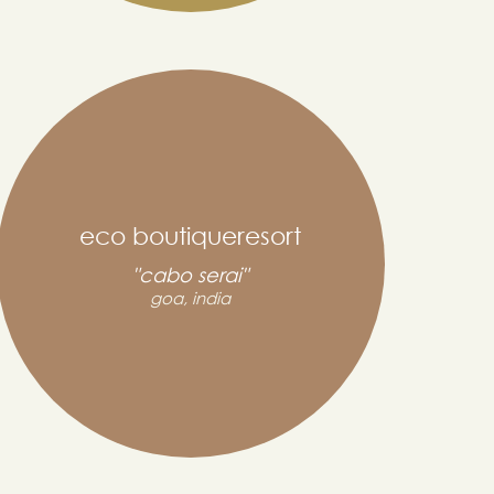
eco boutiqueresort
"cabo serai"
goa, india