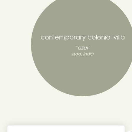
contemporary colonial villa
"azul"
goa, india