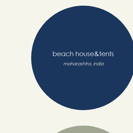
beach house&tents
maharashtra, india