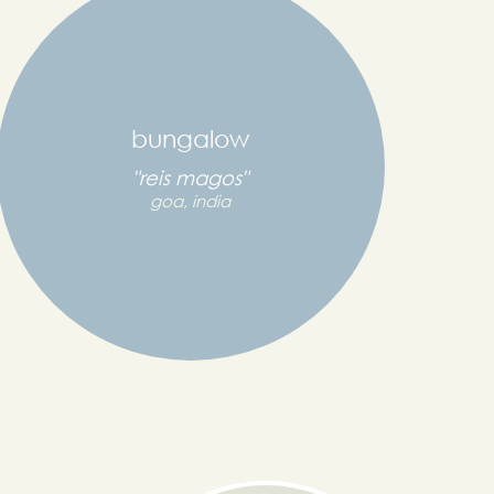
bungalow
"reis magos"
goa, india