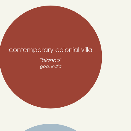
contemporary colonial villa
"bianco"
goa, india