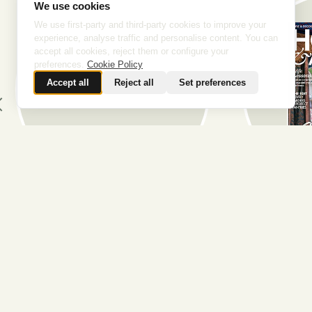
We use cookies
We use first-party and third-party cookies to improve your
experience, analyse traffic and personalise content. You can
accept all cookies, reject them or configure your
preferences.
Cookie Policy
Accept all
Reject all
Set preferences