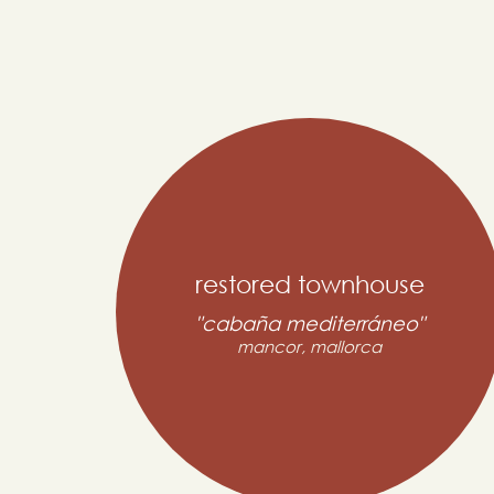
restored townhouse
"cabaña mediterráneo"
mancor, mallorca