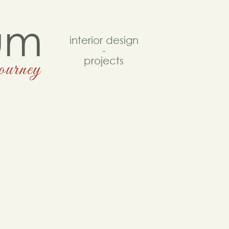
um
interior design
-
projects
journey