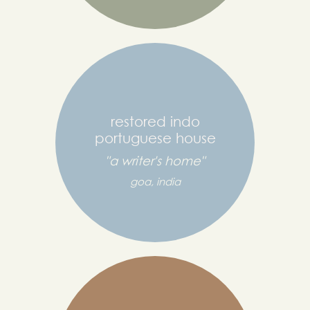
restored indo
portuguese house
"a writer's home"
goa, india