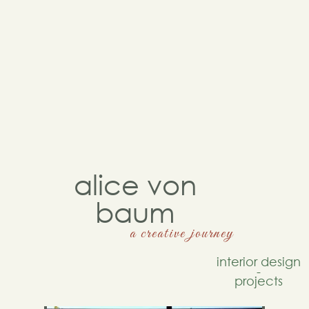
alice von
baum
a creative journey
interior design
-
projects