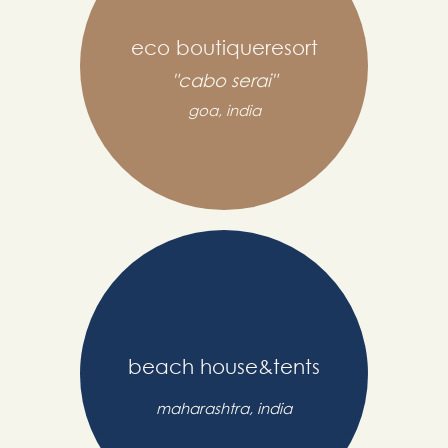
eco boutiqueresort
"cabo serai"
goa, india
beach house&tents
maharashtra, india