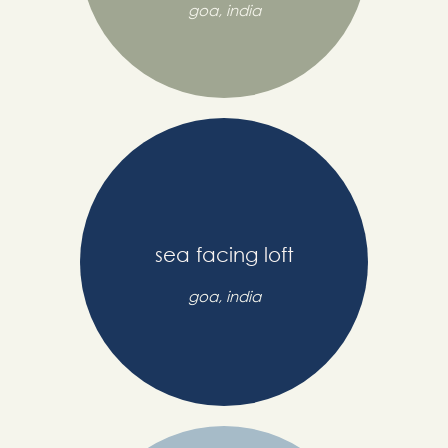
goa, india
sea facing loft
goa, india