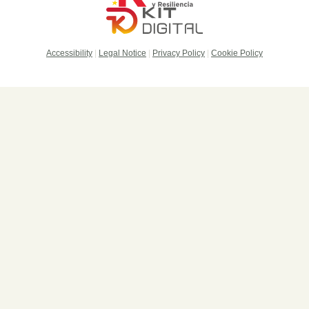
Accessibility
|
Legal Notice
|
Privacy Policy
|
Cookie Policy