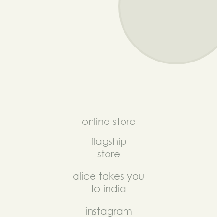
online store
flagship
store
alice takes you
to india
instagram