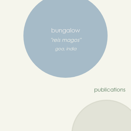
bungalow
"reis magos"
goa, india
publications