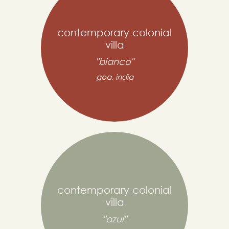
contemporary colonial
villa
"bianco"
goa, india
contemporary colonial
villa
"azul"