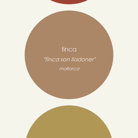
finca
"finca son lladoner"
mallorca