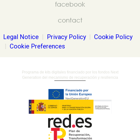
facebook
contact
Legal Notice
|
Privacy Policy
|
Cookie Policy
|
Cookie Preferences
Programa de kits digitales financiado por los fondos Next
Generation del mecanismo de recuperación y resiliencia