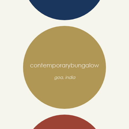
contemporarybungalow
goa, india