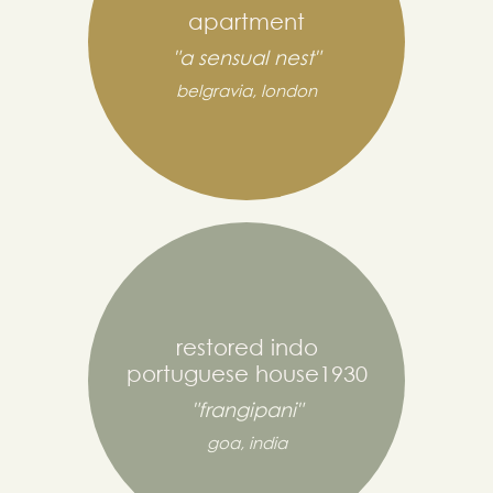
apartment
"a sensual nest"
belgravia, london
restored indo
portuguese house1930
"frangipani"
goa, india