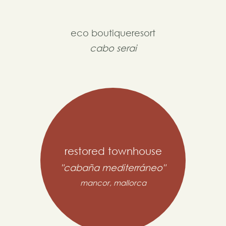
eco boutiqueresort
cabo serai
restored townhouse
"cabaña mediterráneo"
mancor, mallorca